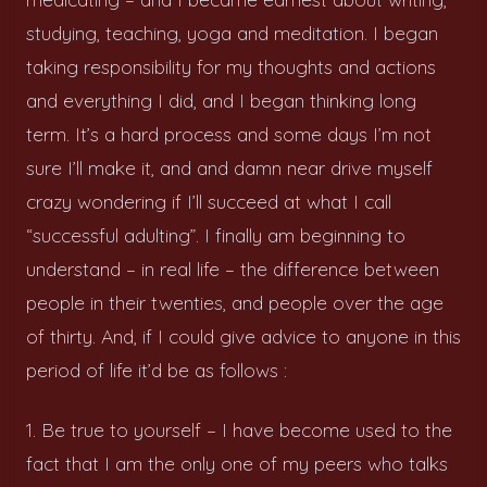
studying, teaching, yoga and meditation. I began
taking responsibility for my thoughts and actions
and everything I did, and I began thinking long
term. It’s a hard process and some days I’m not
sure I’ll make it, and and damn near drive myself
crazy wondering if I’ll succeed at what I call
“successful adulting”. I finally am beginning to
understand – in real life – the difference between
people in their twenties, and people over the age
of thirty. And, if I could give advice to anyone in this
period of life it’d be as follows :
1. Be true to yourself – I have become used to the
fact that I am the only one of my peers who talks