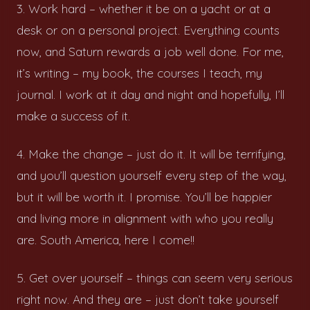
3. Work hard – whether it be on a yacht or at a
desk or on a personal project. Everything counts
now, and Saturn rewards a job well done. For me,
it’s writing – my book, the courses I teach, my
journal. I work at it day and night and hopefully, I’ll
make a success of it.
4. Make the change – just do it. It will be terrifying,
and you’ll question yourself every step of the way,
but it will be worth it. I promise. You’ll be happier
and living more in alignment with who you really
are. South America, here I come!!
5. Get over yourself – things can seem very serious
right now. And they are – just don’t take yourself