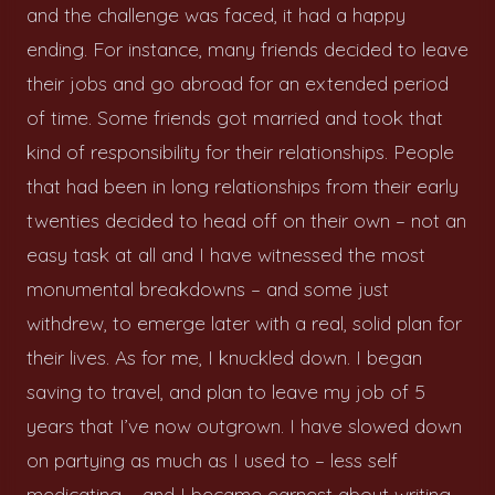
and the challenge was faced, it had a happy
ending. For instance, many friends decided to leave
their jobs and go abroad for an extended period
of time. Some friends got married and took that
kind of responsibility for their relationships. People
that had been in long relationships from their early
twenties decided to head off on their own – not an
easy task at all and I have witnessed the most
monumental breakdowns – and some just
withdrew, to emerge later with a real, solid plan for
their lives. As for me, I knuckled down. I began
saving to travel, and plan to leave my job of 5
years that I’ve now outgrown. I have slowed down
on partying as much as I used to – less self
medicating – and I became earnest about writing,