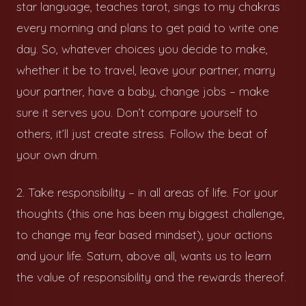
star language, teaches tarot, sings to my chakras
every morning and plans to get paid to write one
day. So, whatever choices you decide to make,
whether it be to travel, leave your partner, marry
your partner, have a baby, change jobs – make
sure it serves you. Don’t compare yourself to
others, it’ll just create stress. Follow the beat of
your own drum.
2. Take responsibility – in all areas of life. For your
thoughts (this one has been my biggest challenge,
to change my fear based mindset), your actions
and your life. Saturn, above all, wants us to learn
the value of responsibility and the rewards thereof.