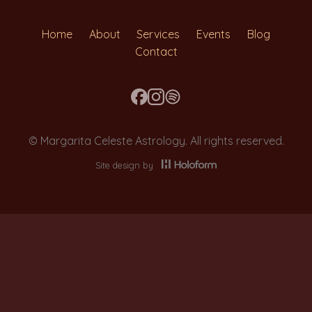
Home
About
Services
Events
Blog
Contact
© Margarita Celeste Astrology. All rights reserved.
Site design by