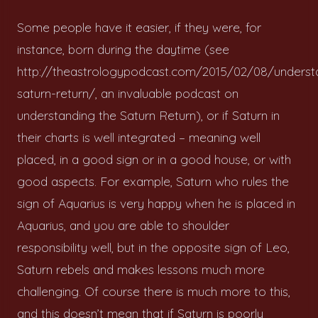
Some people have it easier, if they were, for
instance, born during the daytime (see
http://theastrologypodcast.com/2015/02/08/underst
saturn-return/, an invaluable podcast on
understanding the Saturn Return), or if Saturn in
their charts is well integrated – meaning well
placed, in a good sign or in a good house, or with
good aspects. For example, Saturn who rules the
sign of Aquarius is very happy when he is placed in
Aquarius, and you are able to shoulder
responsibility well, but in the opposite sign of Leo,
Saturn rebels and makes lessons much more
challenging. Of course there is much more to this,
and this doesn’t mean that if Saturn is poorly