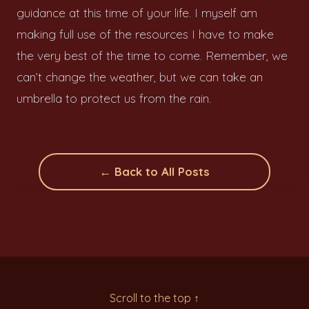
guidance at this time of your life. I myself am
making full use of the resources I have to make
the very best of the time to come. Remember, we
can’t change the weather, but we can take an
umbrella to protect us from the rain.
← Back to All Posts
Scroll to the top ↑