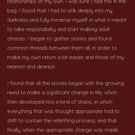
relationships of my own. I was sure I had this in the
bag. I found that I had to sink deeply into my
darkness and fully immerse myself in what it meant
to take responsibility and start making adult
choices. I began to gather stories and found
common threads between them all, in order to
make my own return a bit easier and those of my
nearest and dearest.
I found that all the stories began with the growing
need to make a significant change in life, which
then developed into a kind of chaos, in which
everything that was thought appropriate had to
shift to contain the rebirthing process, and that
finally, when the appropriate change was made,