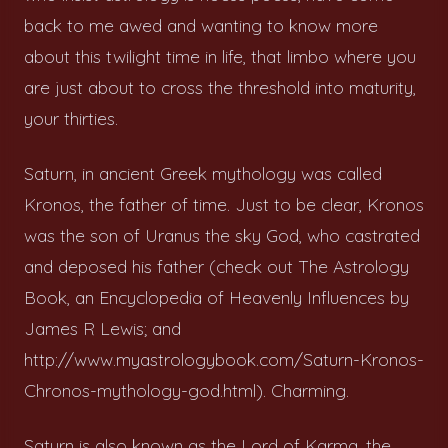
back to me awed and wanting to know more
about this twilight time in life, that limbo where you
are just about to cross the threshold into maturity,
your thirties.
Saturn, in ancient Greek mythology was called
Kronos, the father of time. Just to be clear, Kronos
was the son of Uranus the sky God, who castrated
and deposed his father (check out The Astrology
Book, an Encyclopedia of Heavenly Influences by
James R Lewis; and
http://www.myastrologybook.com/Saturn-Kronos-
Chronos-mythology-god.html). Charming.
Saturn is also known as the Lord of Karma, the