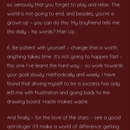
so seriously that you forget to play and relax. The
world is not going to end, and besides, you’re a
grown up – you can do this. My boyfriend tells me
this daily – his words? Man Up.
6. Be patient with yourself – change that is worth
anything takes time. It’s not going to happen fast –
this one I’ve learnt the hard way – so work towards
your goal slowly, methodically and wisely. I have
found that driving myself to be a success has only
left me with frustration and going back to the
drawing board. Haste makes waste.
And finally – for the love of the stars – see a good
astrologer. It’ll make a world of difference getting