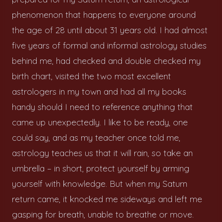
phenomenon that happens to everyone around
the age of 28 until about 31 years old. I had almost
five years of formal and informal astrology studies
behind me, had checked and double checked my
birth chart, visited the two most excellent
astrologers in my town and had all my books
handy should I need to reference anything that
came up unexpectedly. I like to be ready, one
could say, and as my teacher once told me,
astrology teaches us that it will rain, so take an
umbrella – in short, protect yourself by arming
yourself with knowledge. But when my Saturn
return came, it knocked me sideways and left me
gasping for breath, unable to breathe or move.