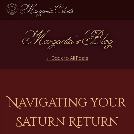
Margarita Celeste
Margarita's Blog
← Back to All Posts
Navigating your
Saturn Return