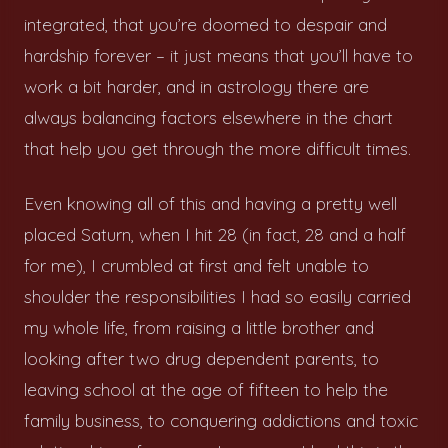
integrated, that you’re doomed to despair and
hardship forever – it just means that you’ll have to
work a bit harder, and in astrology there are
always balancing factors elsewhere in the chart
that help you get through the more difficult times.
Even knowing all of this and having a pretty well
placed Saturn, when I hit 28 (in fact, 28 and a half
for me), I crumbled at first and felt unable to
shoulder the responsibilities I had so easily carried
my whole life, from raising a little brother and
looking after two drug dependent parents, to
leaving school at the age of fifteen to help the
family business, to conquering addictions and toxic