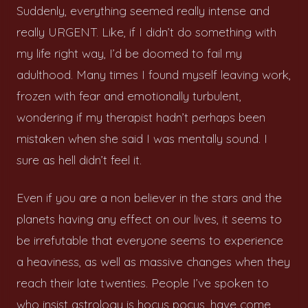
Suddenly, everything seemed really intense and
really URGENT. Like, if I didn’t do something with
my life right way, I’d be doomed to fail my
adulthood. Many times I found myself leaving work,
frozen with fear and emotionally turbulent,
wondering if my therapist hadn’t perhaps been
mistaken when she said I was mentally sound. I
sure as hell didn’t feel it.
Even if you are a non believer in the stars and the
planets having any effect on our lives, it seems to
be irrefutable that everyone seems to experience
a heaviness, as well as massive changes when they
reach their late twenties. People I’ve spoken to
who insist astrology is hocus pocus, have come