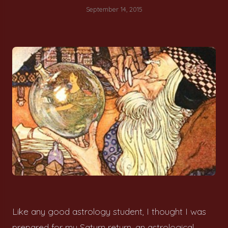
September 14, 2015
Like any good astrology student, I thought I was
prepared for my Saturn return, an astrological