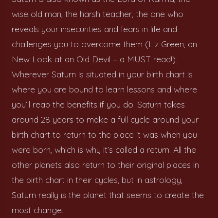
wise old man, the harsh teacher, the one who
reveals your insecurities and fears in life and
challenges you to overcome them (Liz Green, an
New Look at an Old Devil – a MUST read!).
Wherever Saturn is situated in your birth chart is
where you are bound to learn lessons and where
you’ll reap the benefits if you do. Saturn takes
around 28 years to make a full cycle around your
birth chart to return to the place it was when you
were born, which is why it’s called a return. All the
other planets also return to their original places in
the birth chart in their cycles, but in astrology,
Saturn really is the planet that seems to create the
most change.